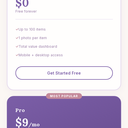
$0
Free forever
Up to 100 items
1 photo per item
Total value dashboard
Mobile + desktop access
Get Started Free
MOST POPULAR
Pro
$9
/mo