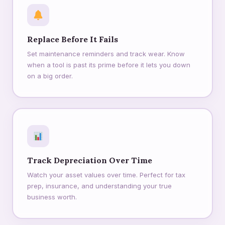
Replace Before It Fails
Set maintenance reminders and track wear. Know
when a tool is past its prime before it lets you down
on a big order.
Track Depreciation Over Time
Watch your asset values over time. Perfect for tax
prep, insurance, and understanding your true
business worth.