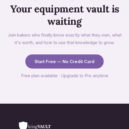
Your equipment vault is
waiting
Join bakers who finally know exactly what they own, what
it's worth, and how to use that knowledge to grow.
Start Free — No Credit Card
Free plan available · Upgrade to Pro anytime