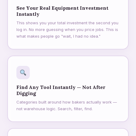
See Your Real Equipment Investment
Instantly
This shows you your total investment the second you
log in. No more guessing when you price jobs. This is
what makes people go "wait, I had no idea."
Find Any Tool Instantly — Not After
Digging
Categories built around how bakers actually work —
not warehouse logic. Search, filter, find.