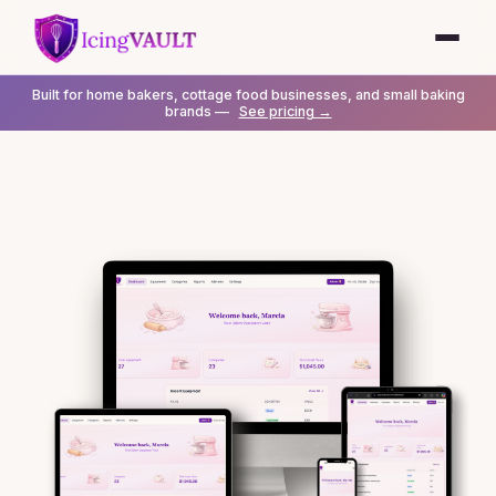
Built for home bakers, cottage food businesses, and small baking
brands —
See pricing →