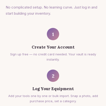
No complicated setup. No learning curve. Just log in and
start building your inventory.
1
Create Your Account
Sign up free — no credit card needed. Your vault is ready
instantly.
2
Log Your Equipment
Add your tools one by one or bulk import. Snap a photo, add
purchase price, set a category.