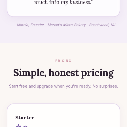
much into my business."
— Marcia, Founder · Marcia's Micro-Bakery · Beachwood, NJ
PRICING
Simple, honest pricing
Start free and upgrade when you're ready. No surprises.
Starter