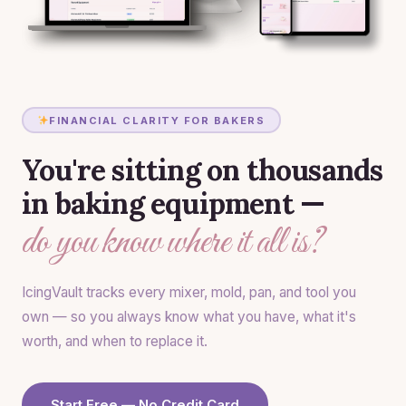
FINANCIAL CLARITY FOR BAKERS
You're sitting on thousands
in baking equipment —
do you know where it all is?
IcingVault tracks every mixer, mold, pan, and tool you
own — so you always know what you have, what it's
worth, and when to replace it.
Start Free — No Credit Card