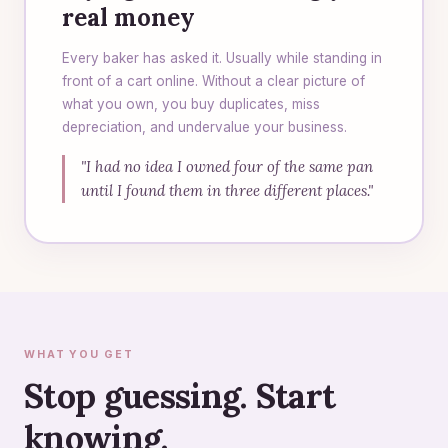
real money
Every baker has asked it. Usually while standing in
front of a cart online. Without a clear picture of
what you own, you buy duplicates, miss
depreciation, and undervalue your business.
"I had no idea I owned four of the same pan
until I found them in three different places."
WHAT YOU GET
Stop guessing. Start
knowing.