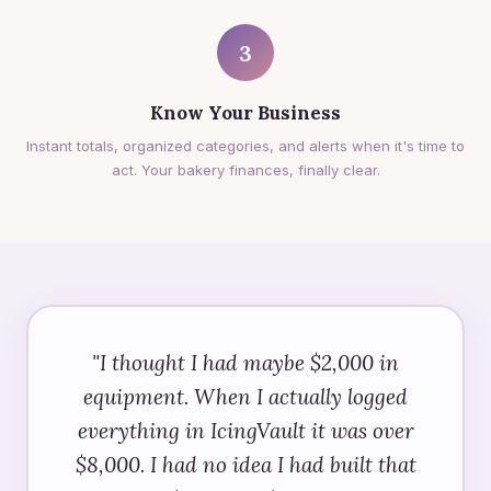
3
Know Your Business
Instant totals, organized categories, and alerts when it's time to
act. Your bakery finances, finally clear.
"I thought I had maybe $2,000 in
equipment. When I actually logged
everything in IcingVault it was over
$8,000. I had no idea I had built that