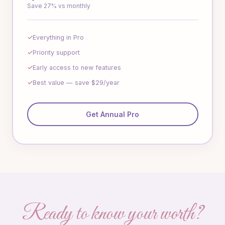
Save 27% vs monthly
Everything in Pro
Priority support
Early access to new features
Best value — save $29/year
Get Annual Pro
Ready to know your worth?