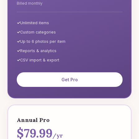
Billed monthly
Unlimited items
Custom categories
Up to 6 photos per item
Reports & analytics
CSV import & export
Get Pro
Annual Pro
$79.99
/yr