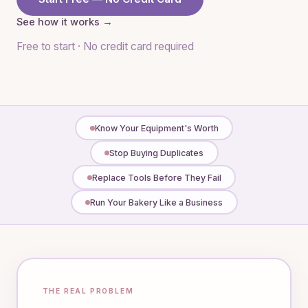
See how it works →
Free to start · No credit card required
Know Your Equipment's Worth
Stop Buying Duplicates
Replace Tools Before They Fail
Run Your Bakery Like a Business
THE REAL PROBLEM