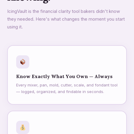
IcingVault is the financial clarity tool bakers didn't know
they needed. Here's what changes the moment you start
using it.
Know Exactly What You Own — Always
Every mixer, pan, mold, cutter, scale, and fondant tool
— logged, organized, and findable in seconds.