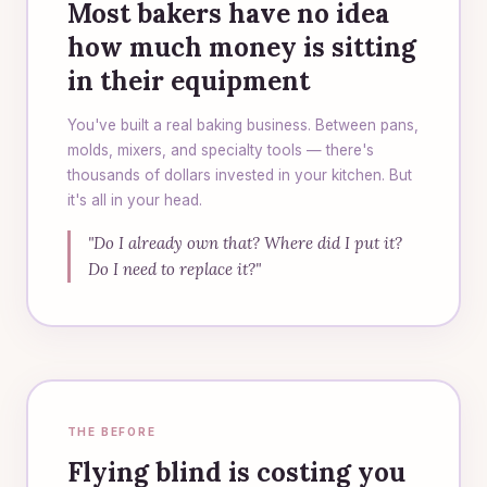
Most bakers have no idea
how much money is sitting
in their equipment
You've built a real baking business. Between pans,
molds, mixers, and specialty tools — there's
thousands of dollars invested in your kitchen. But
it's all in your head.
"Do I already own that? Where did I put it?
Do I need to replace it?"
THE BEFORE
Flying blind is costing you