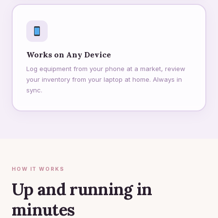
Works on Any Device
Log equipment from your phone at a market, review
your inventory from your laptop at home. Always in
sync.
HOW IT WORKS
Up and running in
minutes